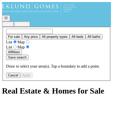
Go to: Homepage
Open navigation
Login
Register
For sale
Any price
All property types
All beds
All baths
List
Map
List
Map
All
filters
Save search
Draw to select your area(s). Tap a boundary to add a point.
Cancel
Apply
Real Estate & Homes for Sale