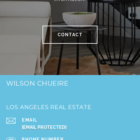
CONTACT
WILSON CHUEIRE
LOS ANGELES REAL ESTATE
EMAIL
[EMAIL PROTECTED]
PHONE NUMBER