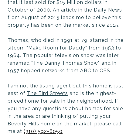
that it last sold for $15 Million dollars in
October of 2000. An article in the Daily News
from August of 2015 leads me to believe this
property has been on the market since 2015.
Thomas, who died in 1991 at 79, starred in the
sitcom “Make Room for Daddy” from 1953 to
1964. The popular television show was later
renamed “The Danny Thomas Show” and in
1957 hopped networks from ABC to CBS.
I am not the listing agent but this home is just
east of
The Bird Streets
and is the highest-
priced home for sale in the neighborhood. If
you have any questions about homes for sale
in the area or are thinking of putting your
Beverly Hills home on the market, please call
me at
(310) 592-6050
.