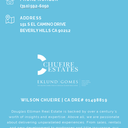
(310) 592-6050
ADDRESS
151 S EL CAMINO DRIVE
BEVERLY HILLS CA 90212
​​​​​​​WILSON CHUEIRE | CA DRE# 01498819
Douglas Elliman Real Estate is backed by over a century’s
worth of insights and expertise. Above all, we are passionate
about delivering unparalleled experiences. From sales, rentals
and new development to mortgages and title insurance, our