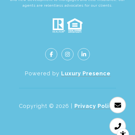
agents are relentless advocates for our clients.
Powered by
Luxury Presence
Copyright ©
2026
|
Privacy Policy