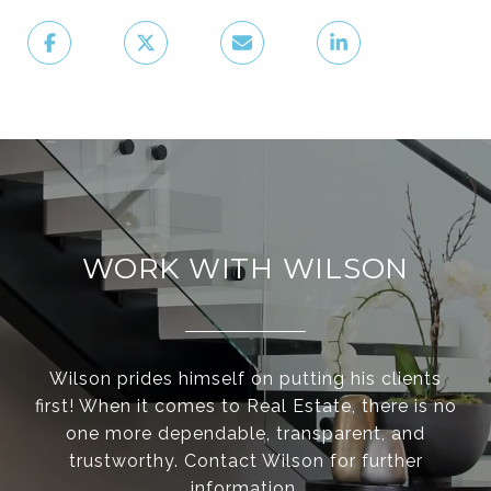
WORK WITH WILSON
Wilson prides himself on putting his clients
first! When it comes to Real Estate, there is no
one more dependable, transparent, and
trustworthy. Contact Wilson for further
information.