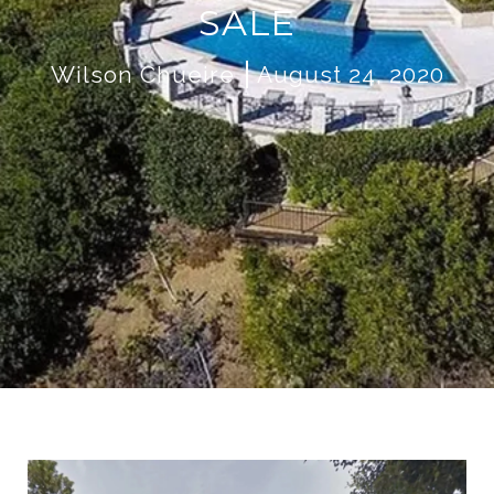
SALE
Wilson Chueire
August 24, 2020