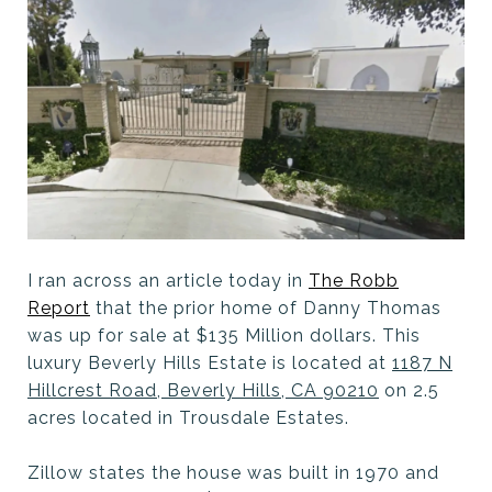
I ran across an article today in
The Robb
Report
that the prior home of Danny Thomas
was up for sale at $135 Million dollars. This
luxury Beverly Hills Estate is located at
1187 N
Hillcrest Road, Beverly Hills, CA 90210
on 2.5
acres located in Trousdale Estates.
Zillow states the house was built in 1970 and