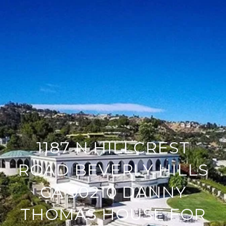
1187 N HILLCREST
ROAD BEVERLY HILLS
CA 90210 DANNY
THOMAS HOUSE FOR