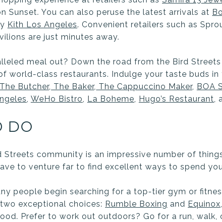
n Sunset. You can also peruse the latest arrivals at
B
dy
Kith Los Angeles
. Convenient retailers such as Spr
vilions are just minutes away.
lleled meal out? Down the road from the Bird Streets
of world-class restaurants. Indulge your taste buds in
The Butcher, The Baker, The Cappuccino Maker
,
BOA S
ngeles
,
WeHo Bistro
,
La Boheme
,
Hugo’s Restaurant
,
O DO
d Streets community is an impressive number of thing
ave to venture far to find excellent ways to spend you
ny people begin searching for a top-tier gym or fitnes
e two exceptional choices:
Rumble Boxing
and
Equinox
od. Prefer to work out outdoors? Go for a run, walk,