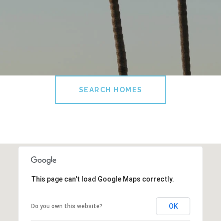
SEARCH HOMES
This page can't load Google Maps correctly.
OK
Do you own this website?