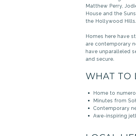
Matthew Perry, Jodi
House and the Sunset
the Hollywood Hills
Homes here have stu
are contemporary n
have unparalleled s
and secure.
WHAT TO 
Home to numerous
Minutes from So
Contemporary ne
Awe-inspiring jet