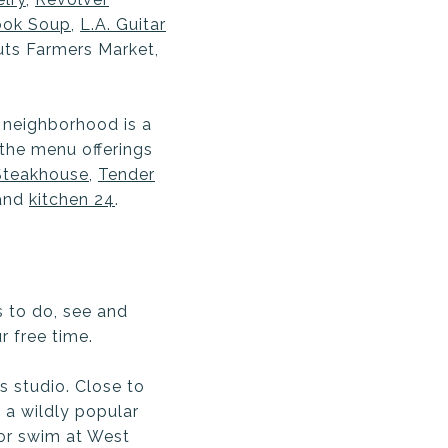
ook Soup
,
L.A. Guitar
outs Farmers Market,
 neighborhood is a
 the menu offerings
teakhouse
,
Tender
and
kitchen 24
.
s to do, see and
r free time.
s studio. Close to
, a wildly popular
 or swim at West