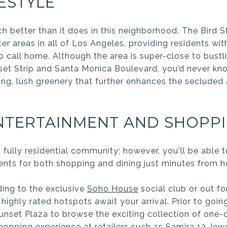
ESTYLE
h better than it does in this neighborhood. The Bird S
r areas in all of Los Angeles, providing residents with 
o call home. Although the area is super-close to bust
et Strip and Santa Monica Boulevard, you’d never kno
ring, lush greenery that further enhances the secluded
ENTERTAINMENT AND SHOPP
a fully residential community; however, you'll be able
ents for both shopping and dining just minutes from 
ing to the exclusive
Soho House
social club or out fo
, highly rated hotspots await your arrival. Prior to goin
Sunset Plaza to browse the exciting collection of one-
hopping experience at retailers such as
Samira 13 Jew