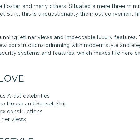
e Foster, and many others. Situated a mere three min
 Strip, this is unquestionably the most convenient hil
.
nning jetliner views and impeccable luxury features. 
ew constructions brimming with modern style and ele
ecurity systems and features, which makes life here ex
LOVE
 A-list celebrities
ho House and Sunset Strip
w constructions
liner views