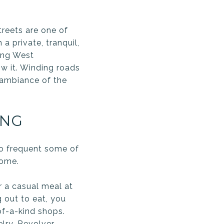
treets are one of
a private, tranquil,
ling West
w it. Winding roads
 ambiance of the
ING
 to frequent some of
home.
r a casual meal at
g out to eat, you
of-a-kind shops.
elry
,
Revolver