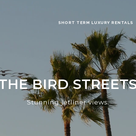
SHORT TERM LUXURY RENTALS
THE BIRD STREET
Stunning jetliner views.