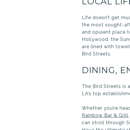
LOCAL LIF
Life doesn’t get muc
the most sought-afte
and opulent place t
Hollywood, the Suns
are lined with towe
Bird Streets.
DINING, 
The Bird Streets is 
LA’s top establishm
Whether you’re head
Rainbow Bar & Grill
can stroll through 
Have the ultimate s