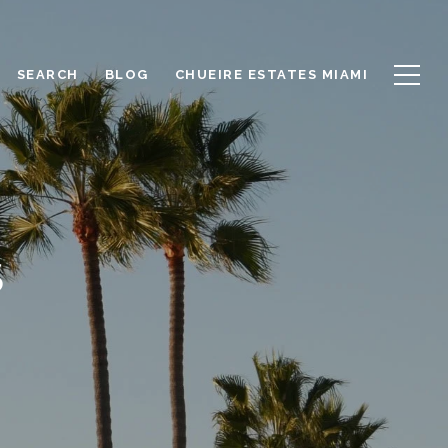
SEARCH
BLOG
CHUEIRE ESTATES MIAMI
S