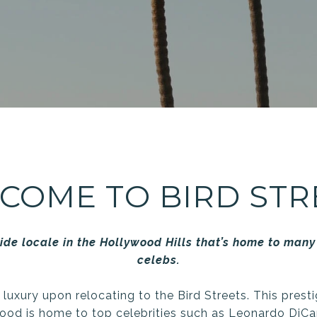
COME TO BIRD STR
ide locale in the Hollywood Hills that’s home to many 
celebs.
f luxury upon relocating to the Bird Streets. This prest
ood is home to top celebrities such as Leonardo DiCa