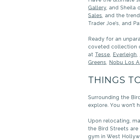
Gallery
,
and Sheila o
Sales
,
and the tren
Trader Joe’s, and Pa
Ready for an unpara
coveted collection 
at
Tesse
,
Everleigh
,
Greens
,
Nobu Los A
THINGS T
Surrounding the Bir
explore. You won’t h
Upon relocating, ma
the Bird Streets ar
gym in West Hollywo