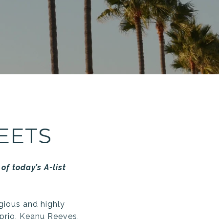
EETS
of today’s A-list
igious and highly
prio, Keanu Reeves,