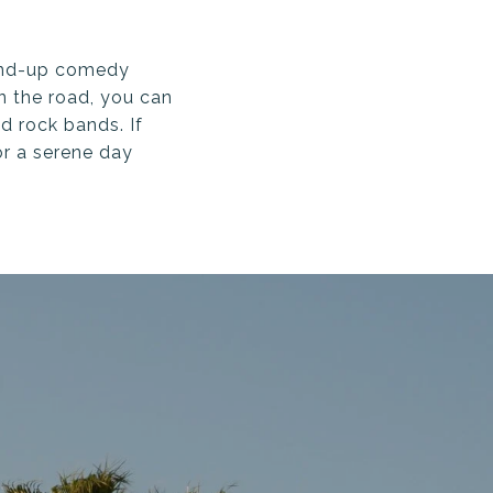
stand-up comedy
n the road, you can
d rock bands. If
or a serene day