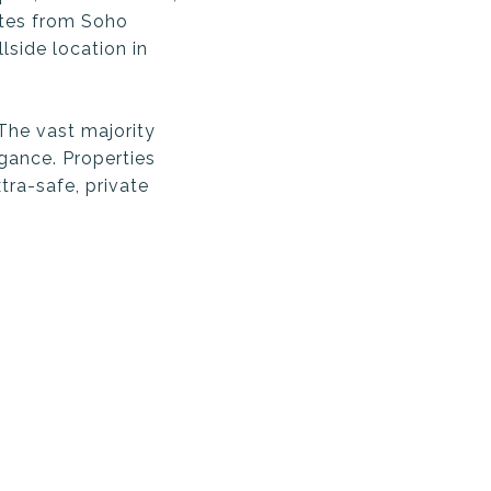
utes from Soho
lside location in
The vast majority
gance. Properties
tra-safe, private