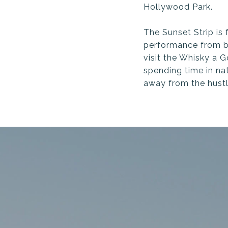
Hollywood Park.
The Sunset Strip is
performance from 
visit the Whisky a 
spending time in na
away from the hustle