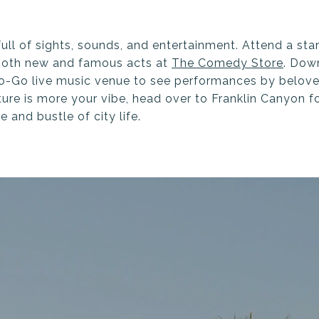
 full of sights, sounds, and entertainment. Attend a 
both new and famous acts at
The Comedy Store
. Dow
Go-Go live music venue to see performances by belove
ture is more your vibe, head over to Franklin Canyon f
 and bustle of city life.