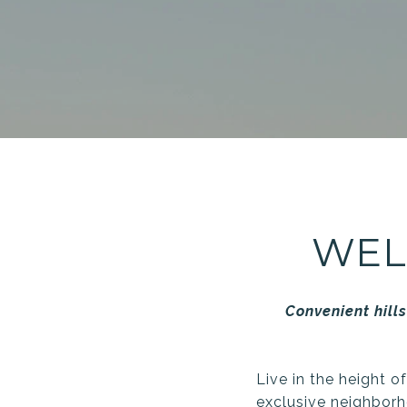
WEL
Convenient hills
Live in the height o
exclusive neighborh