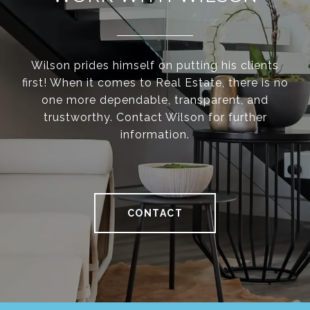
Wilson prides himself on putting his clients
first! When it comes to Real Estate, there is no
one more dependable, transparent, and
trustworthy. Contact Wilson for further
information.
CONTACT