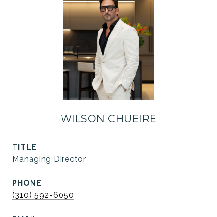
WILSON CHUEIRE
TITLE
Managing Director
PHONE
(310) 592-6050