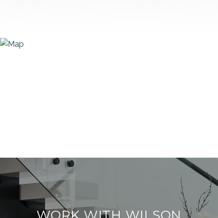
WORK WITH WILSON