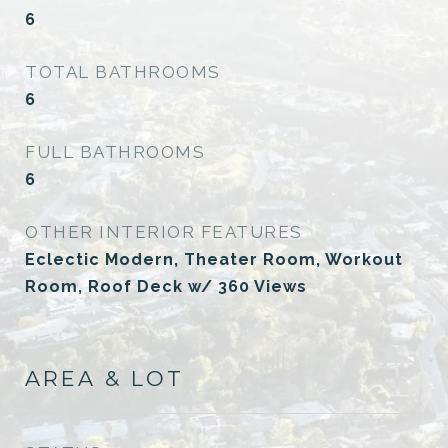
6
TOTAL BATHROOMS
6
FULL BATHROOMS
6
OTHER INTERIOR FEATURES
Eclectic Modern, Theater Room, Workout
Room, Roof Deck w/ 360 Views
AREA & LOT