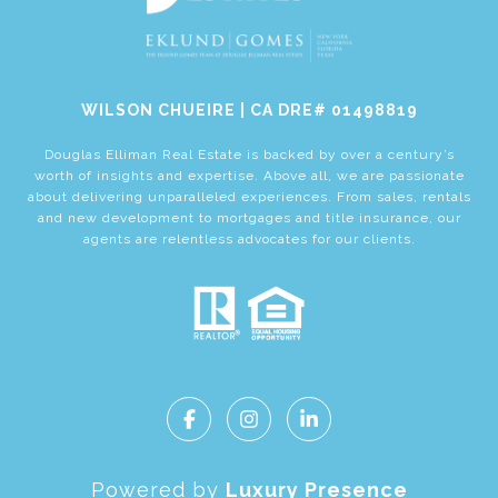
​​​​​​​WILSON CHUEIRE | CA DRE# 01498819
Douglas Elliman Real Estate is backed by over a century’s
worth of insights and expertise. Above all, we are passionate
about delivering unparalleled experiences. From sales, rentals
and new development to mortgages and title insurance, our
agents are relentless advocates for our clients.
Powered by
Luxury Presence