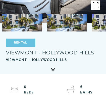
RENTAL
VIEWMONT - HOLLYWOOD HILLS
VIEWMONT - HOLLYWOOD HILLS
6
6