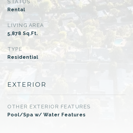
STATUS
Rental
LIVING AREA
5,878
Sq.Ft.
TYPE
Residential
EXTERIOR
OTHER EXTERIOR FEATURES
Pool/Spa w/ Water Features