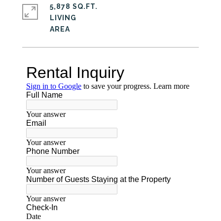
5,878 SQ.FT.
LIVING