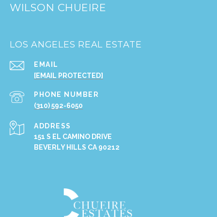
WILSON CHUEIRE
LOS ANGELES REAL ESTATE
EMAIL
[EMAIL PROTECTED]
PHONE NUMBER
(310) 592-6050
ADDRESS
151 S EL CAMINO DRIVE
BEVERLY HILLS CA 90212