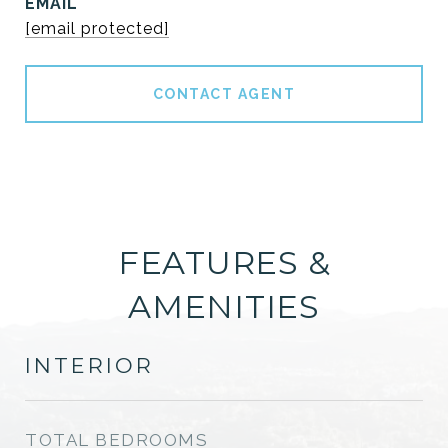
EMAIL
[email protected]
CONTACT AGENT
FEATURES &
AMENITIES
INTERIOR
TOTAL BEDROOMS